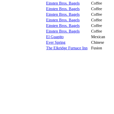
Einsten Bros. Bagels
Coffee
Einsten Bros. Bagels
Coffee
Einsten Bros. Bagels
Coffee
Einsten Bros. Bagels
Coffee
Einsten Bros. Bagels
Coffee
Einsten Bros. Bagels
Coffee
El Guapito
Mexican
Ever Spring
Chinese
The Elkridge Furnace Inn
Fusion