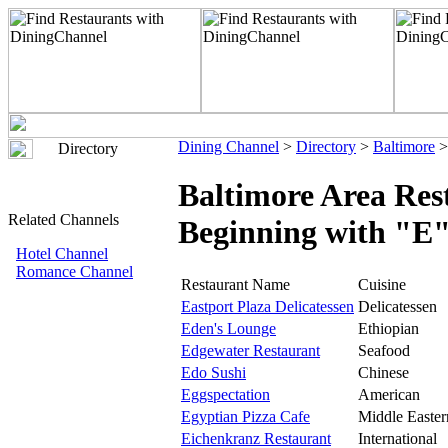
Dining Channel
>
Directory
>
Baltimore
>
Directory
Baltimore Area Res
Related Channels
Beginning with "E
Hotel Channel
Romance Channel
Restaurant Name
Cuisine
Eastport Plaza Delicatessen
Delicatessen
Eden's Lounge
Ethiopian
Edgewater Restaurant
Seafood
Edo Sushi
Chinese
Eggspectation
American
Egyptian Pizza Cafe
Middle Easter
Eichenkranz Restaurant
International