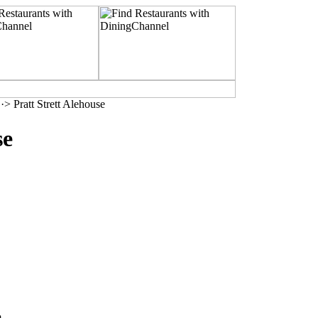
·> Pratt Strett Alehouse
se
m