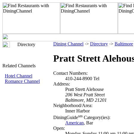
Dining Channel
·>
Directory
·>
Baltimore
Directory
Pratt Strett Alehou
Related Channels
Contact Numbers:
Hotel Channel
410-244-8900 Tel
Romance Channel
Address:
Pratt Strett Alehouse
206 West Pratt Street
Baltimore, MD 21201
Neighborhood/Area:
Inner Harbor
sm
DiningGuide
Category(ies):
American
, Bar
Open:
Monday-Sunday 11:00 am-11:00 p