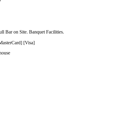
l Bar on Site. Banquet Facilities.
MasterCard] [Visa]
ehouse