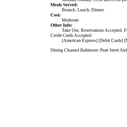
Meals Served:
Brunch. Lunch. Dinner.
Cost:
Moderate
Other Info:
Take Out. Reservations Accepted. Ful
Credit Cards Accepted:
[American Express] [Debit Cards] [
Dining Channel Baltimore: Pratt Strett Al