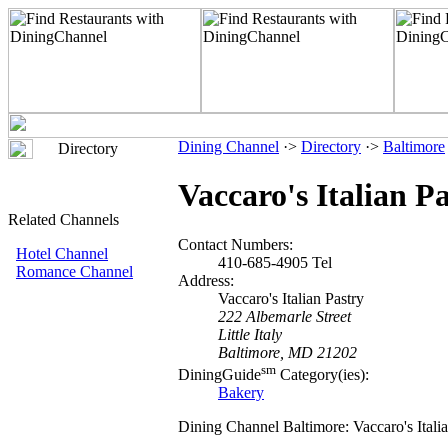
Dining Channel
·>
Directory
·>
Baltimore
Directory
Vaccaro's Italian P
Related Channels
Contact Numbers:
Hotel Channel
410-685-4905 Tel
Romance Channel
Address:
Vaccaro's Italian Pastry
222 Albemarle Street
Little Italy
Baltimore, MD 21202
sm
DiningGuide
Category(ies):
Bakery
Dining Channel Baltimore: Vaccaro's Italia