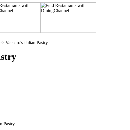
·> Vaccaro's Italian Pastry
astry
n Pastry