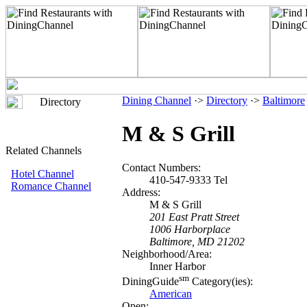
Dining Channel
·>
Directory
·>
Baltimore
Directory
M & S Grill
Related Channels
Contact Numbers:
Hotel Channel
410-547-9333 Tel
Romance Channel
Address:
M & S Grill
201 East Pratt Street
1006 Harborplace
Baltimore, MD 21202
Neighborhood/Area:
Inner Harbor
sm
DiningGuide
Category(ies):
American
Open: