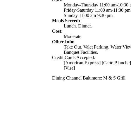
Monday-Thursday 11:00 am-10:30
Friday-Saturday 11:00 am-11:30 pm
Sunday 11:00 am-9:30 pm
Meals Served:
Lunch. Dinner.
Cost:
Moderate
Other Info:
Take Out. Valet Parking. Water Vie
Banquet Facilities.
Credit Cards Accepted:
[American Express] [Carte Blanche]
[Visa]
Dining Channel Baltimore: M & S Grill