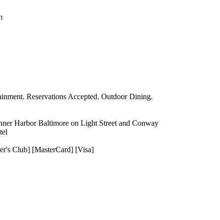
m
tainment. Reservations Accepted. Outdoor Dining.
 Inner Harbor Baltimore on Light Street and Conway
tel
er's Club] [MasterCard] [Visa]