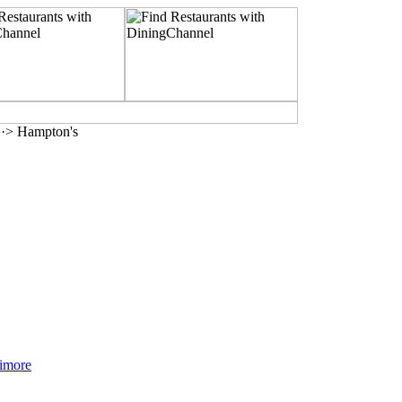
·> Hampton's
timore