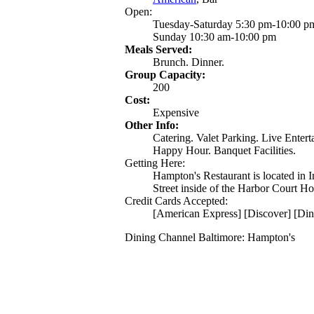
Open:
Tuesday-Saturday 5:30 pm-10:00 p
Sunday 10:30 am-10:00 pm
Meals Served:
Brunch. Dinner.
Group Capacity:
200
Cost:
Expensive
Other Info:
Catering. Valet Parking. Live Enter
Happy Hour. Banquet Facilities.
Getting Here:
Hampton's Restaurant is located in
Street inside of the Harbor Court Ho
Credit Cards Accepted:
[American Express] [Discover] [Din
Dining Channel Baltimore: Hampton's