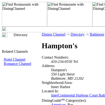
Dining Channel
·>
Directory
·>
Baltimore
Directory
Hampton's
Related Channels
Contact Numbers:
Hotel Channel
410-234-0550 Tel
Romance Channel
Address:
Hampton's
550 Light Street
Baltimore, MD 21202
Neighborhood/Area:
Inner Harbor
Located In:
InterContinental Harbour Court Bal
sm
DiningGuide
Category(ies):
American
, Bar