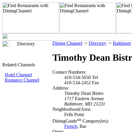
Dining Channel
·>
Directory
·>
Baltimore
Directory
Timothy Dean Bist
Related Channels
Contact Numbers:
Hotel Channel
410-534-5650 Tel
Romance Channel
410-534-2452 Fax
Address:
Timothy Dean Bistro
1717 Eastern Avenue
Baltimore, MD 21231
Neighborhood/Area:
Fells Point
sm
DiningGuide
Category(ies):
French
, Bar
Open: