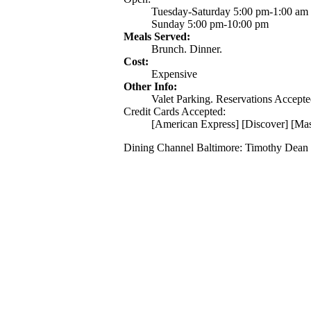
Tuesday-Saturday 5:00 pm-1:00 am
Sunday 5:00 pm-10:00 pm
Meals Served:
Brunch. Dinner.
Cost:
Expensive
Other Info:
Valet Parking. Reservations Accepted
Credit Cards Accepted:
[American Express] [Discover] [Mas
Dining Channel Baltimore: Timothy Dean 