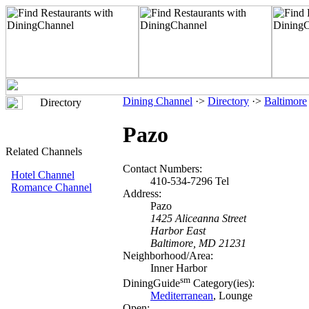
Dining Channel
·>
Directory
·>
Baltimore
Directory
Pazo
Related Channels
Contact Numbers:
Hotel Channel
410-534-7296 Tel
Romance Channel
Address:
Pazo
1425 Aliceanna Street
Harbor East
Baltimore, MD 21231
Neighborhood/Area:
Inner Harbor
sm
DiningGuide
Category(ies):
Mediterranean
, Lounge
Open: