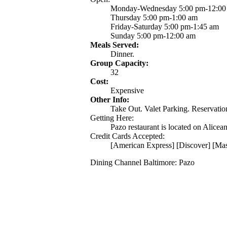
Monday-Wednesday 5:00 pm-12:00
Thursday 5:00 pm-1:00 am
Friday-Saturday 5:00 pm-1:45 am
Sunday 5:00 pm-12:00 am
Meals Served:
Dinner.
Group Capacity:
32
Cost:
Expensive
Other Info:
Take Out. Valet Parking. Reservation
Getting Here:
Pazo restaurant is located on Alicea
Credit Cards Accepted:
[American Express] [Discover] [Mas
Dining Channel Baltimore: Pazo